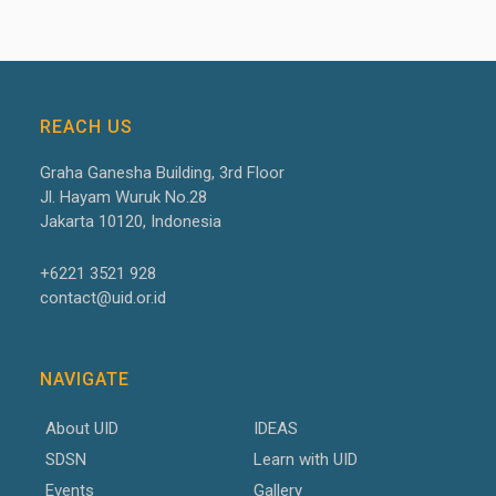
REACH US
Graha Ganesha Building, 3
rd
Floor
Jl. Hayam Wuruk No.28
Jakarta 10120, Indonesia
+6221 3521 928
contact@uid.or.id
NAVIGATE
About UID
IDEAS
SDSN
Learn with UID
Events
Gallery