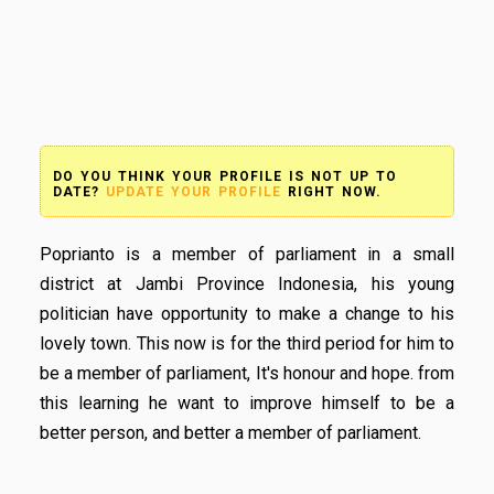
DO YOU THINK YOUR PROFILE IS NOT UP TO
DATE?
UPDATE YOUR PROFILE
RIGHT NOW.
Poprianto is a member of parliament in a small
district at Jambi Province Indonesia, his young
politician have opportunity to make a change to his
lovely town. This now is for the third period for him to
be a member of parliament, It's honour and hope. from
this learning he want to improve himself to be a
better person, and better a member of parliament.