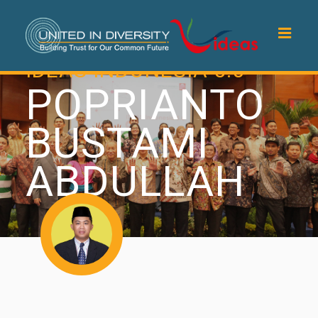
IDEAS INDONESIA 5.0
POPRIANTO
BUSTAMI
ABDULLAH