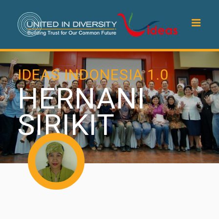
IDEAS INDONESIA 1.0
HERNANI
SIRIKIT