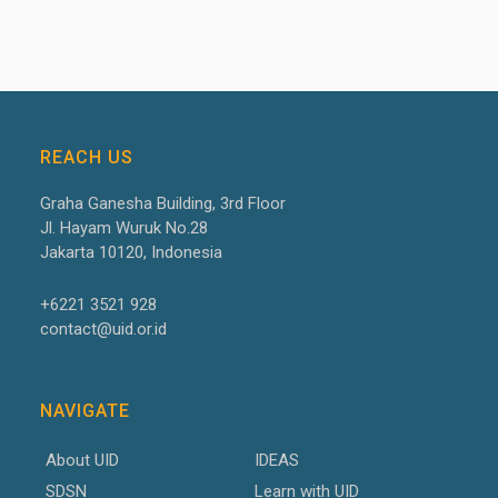
REACH US
Graha Ganesha Building, 3
rd
Floor
Jl. Hayam Wuruk No.28
Jakarta 10120, Indonesia
+6221 3521 928
contact@uid.or.id
NAVIGATE
About UID
IDEAS
SDSN
Learn with UID