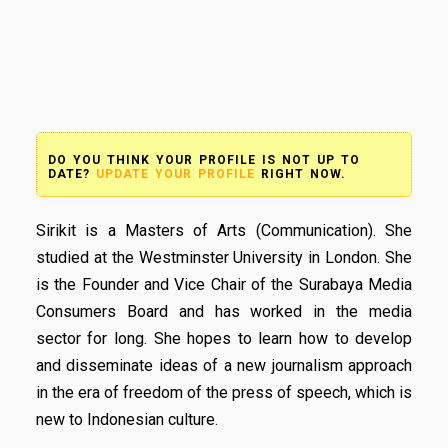
DO YOU THINK YOUR PROFILE IS NOT UP TO
DATE?
UPDATE YOUR PROFILE
RIGHT NOW.
Sirikit is a Masters of Arts (Communication). She
studied at the Westminster University in London. She
is the Founder and Vice Chair of the Surabaya Media
Consumers Board and has worked in the media
sector for long. She hopes to learn how to develop
and disseminate ideas of a new journalism approach
in the era of freedom of the press of speech, which is
new to Indonesian culture.