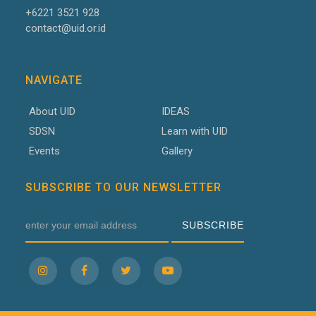
+6221 3521 928
contact@uid.or.id
NAVIGATE
About UID
IDEAS
SDSN
Learn with UID
Events
Gallery
SUBSCRIBE TO OUR NEWSLETTER