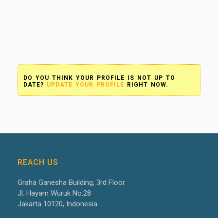
DO YOU THINK YOUR PROFILE IS NOT UP TO
DATE?
UPDATE YOUR PROFILE
RIGHT NOW.
REACH US
Graha Ganesha Building, 3
rd
Floor
Jl. Hayam Wuruk No.28
Jakarta 10120, Indonesia