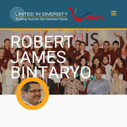
IDEAS INDONESIA 2.0
ROBERT
JAMES
BINTARYO