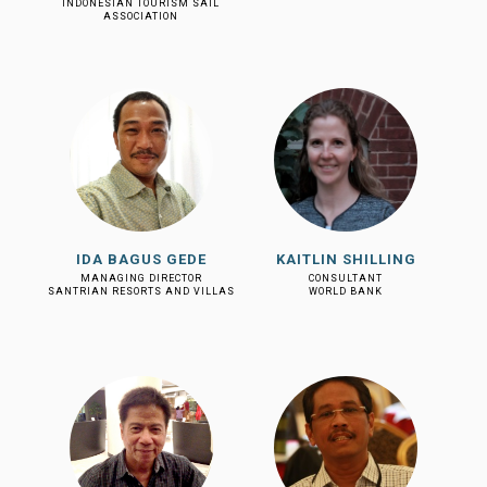
INDONESIAN TOURISM SAIL
ASSOCIATION
IDA BAGUS GEDE
KAITLIN SHILLING
MANAGING DIRECTOR
CONSULTANT
SANTRIAN RESORTS AND VILLAS
WORLD BANK