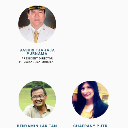
BASURI TJAHAJA
PURNAMA
PRESIDENT DIRECTOR
PT. JABABEKA MOROTAI
BENYAMIN LAKITAN
CHAERANY PUTRI