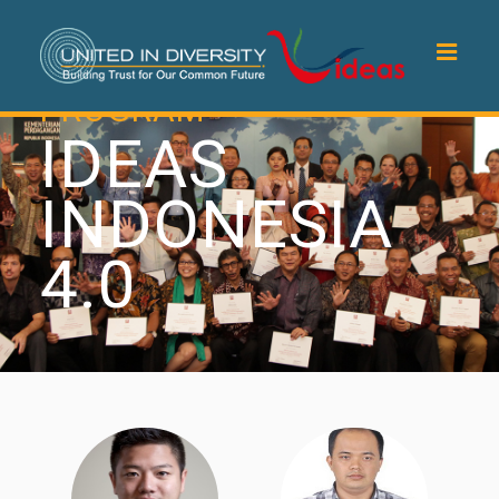
PROGRAM
IDEAS
INDONESIA
4.0