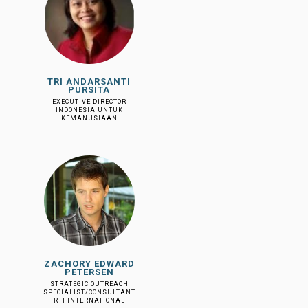
TRI ANDARSANTI
PURSITA
EXECUTIVE DIRECTOR
INDONESIA UNTUK
KEMANUSIAAN
ZACHORY EDWARD
PETERSEN
STRATEGIC OUTREACH
SPECIALIST/CONSULTANT
RTI INTERNATIONAL