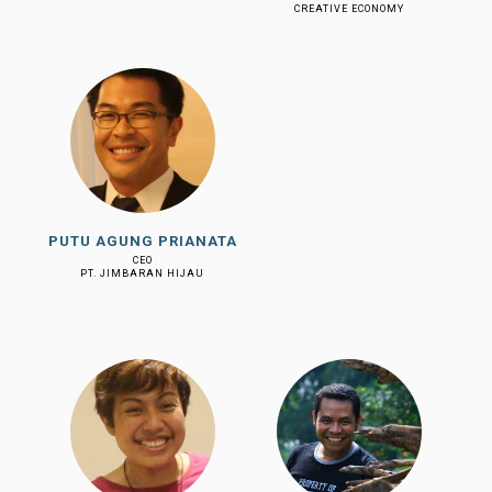
CREATIVE ECONOMY
PUTU AGUNG PRIANATA
CEO
PT. JIMBARAN HIJAU