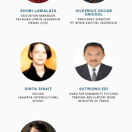
SHOBI LAWALATA
SILVERIUS OSCAR
UNGGUL
EDUCATION MANAGER
YAYASAN UPAYA INDONESIA
PRESIDENT DIRECTOR
DAMAI (UID)
PT. ATRIA KAPITAL INDONESIA
SINTA SIRAIT
SUTRIONO EDI
CFO-COO
HEAD FOR COMMODITY FUTURES
JAKARTA INTERCULTURAL
TRADING REGULATORY AGEN
SCHOOL
MINISTRY OF TRADE