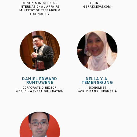
DEPUTY MINISTER FOR
FOUNDER
INTERNATIONAL AFFAIRS
GERAKCEPAT.COM
MINISTRY OF RESEARCH &
TECHNOLOGY
DANIEL EDWARD
DELLA Y.A.
RUNTUWENE
TEMENGGUNG
CORPORATE DIRECTOR
ECONOMIST
WORLD HARVEST FOUNDATION
WORLD BANK INDONESIA