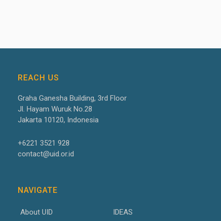
REACH US
Graha Ganesha Building, 3
rd
Floor
Jl. Hayam Wuruk No.28
Jakarta 10120, Indonesia
+6221 3521 928
contact@uid.or.id
NAVIGATE
About UID
IDEAS