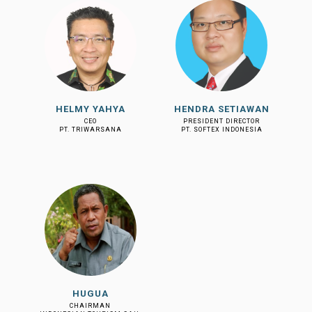
HELMY YAHYA
HENDRA SETIAWAN
CEO
PRESIDENT DIRECTOR
PT. TRIWARSANA
PT. SOFTEX INDONESIA
HUGUA
CHAIRMAN