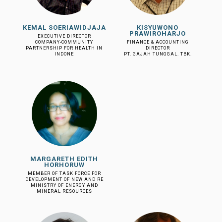
KEMAL SOERIAWIDJAJA
KISYUWONO
PRAWIROHARJO
EXECUTIVE DIRECTOR
COMPANY-COMMUNITY
FINANCE & ACCOUNTING
PARTNERSHIP FOR HEALTH IN
DIRECTOR
INDONE
PT. GAJAH TUNGGAL. TBK.
MARGARETH EDITH
HORHORUW
MEMBER OF TASK FORCE FOR
DEVELOPMENT OF NEW AND RE
MINISTRY OF ENERGY AND
MINERAL RESOURCES