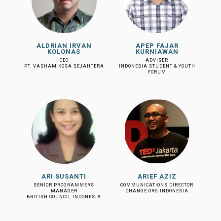
ALDRIAN IRVAN
APEP FAJAR
KOLONAS
KURNIAWAN
CEO
ADVISER
PT. VASHAM KOSA SEJAHTERA
INDONESIA STUDENT & YOUTH
FORUM
ARI SUSANTI
ARIEF AZIZ
SENIOR PROGRAMMERS
COMMUNICATIONS DIRECTOR
MANAGER
CHANGE.ORG INDONESIA
BRITISH COUNCIL INDONESIA