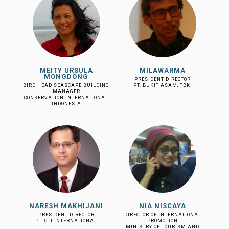
MEITY URSULA
MILAWARMA
MONGDONG
PRESIDENT DIRECTOR
BIRD HEAD SEASCAPE BUILDING
PT. BUKIT ASAM, TBK.
MANAGER
CONSERVATION INTERNATIONAL
INDONESIA
NARESH MAKHIJANI
NIA NISCAYA
PRESIDENT DIRECTOR
DIRECTOR OF INTERNATIONAL
PT. OTI INTERNATIONAL
PROMOTION
MINISTRY OF TOURISM AND