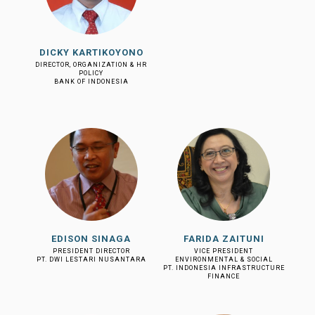
DICKY KARTIKOYONO
DIRECTOR, ORGANIZATION & HR
POLICY
BANK OF INDONESIA
EDISON SINAGA
FARIDA ZAITUNI
PRESIDENT DIRECTOR
VICE PRESIDENT
PT. DWI LESTARI NUSANTARA
ENVIRONMENTAL & SOCIAL
PT. INDONESIA INFRASTRUCTURE
FINANCE